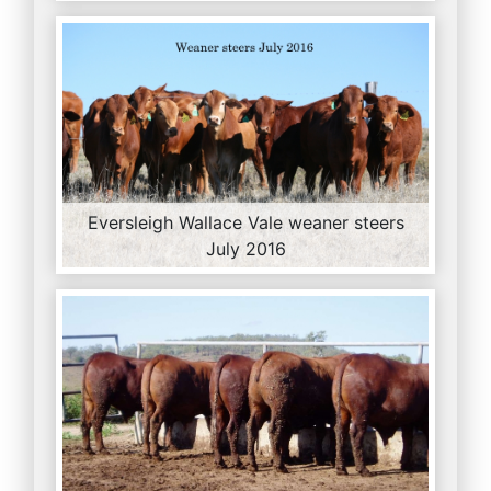
Eversleigh Wallace Vale weaner steers
July 2016