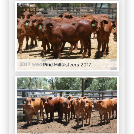
Pine Hills steers 2017