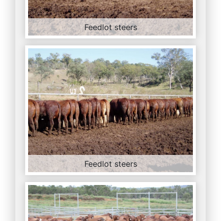
Feedlot steers
Feedlot steers