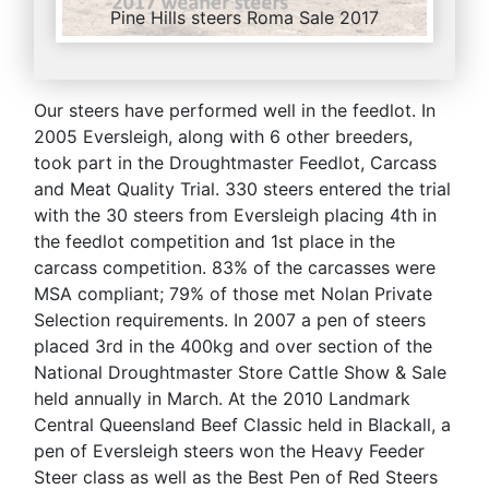
Pine Hills steers Roma Sale 2017
Our steers have performed well in the feedlot. In
2005 Eversleigh, along with 6 other breeders,
took part in the Droughtmaster Feedlot, Carcass
and Meat Quality Trial. 330 steers entered the trial
with the 30 steers from Eversleigh placing 4th in
the feedlot competition and 1st place in the
carcass competition. 83% of the carcasses were
MSA compliant; 79% of those met Nolan Private
Selection requirements. In 2007 a pen of steers
placed 3rd in the 400kg and over section of the
National Droughtmaster Store Cattle Show & Sale
held annually in March. At the 2010 Landmark
Central Queensland Beef Classic held in Blackall, a
pen of Eversleigh steers won the Heavy Feeder
Steer class as well as the Best Pen of Red Steers