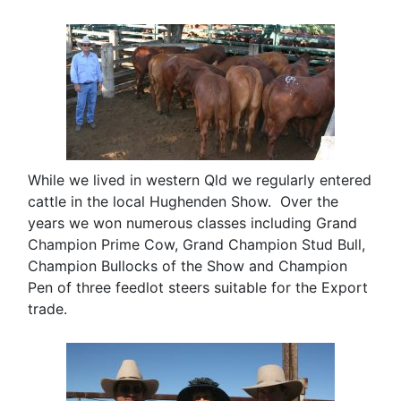
While we lived in western Qld we regularly entered
cattle in the local Hughenden Show. Over the
years we won numerous classes including Grand
Champion Prime Cow, Grand Champion Stud Bull,
Champion Bullocks of the Show and Champion
Pen of three feedlot steers suitable for the Export
trade.