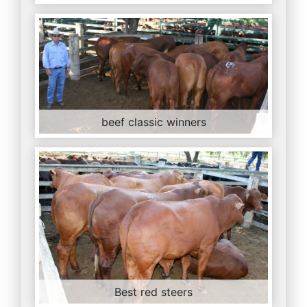
beef classic winners
Best red steers