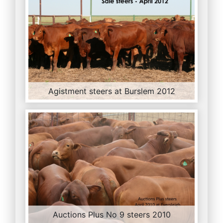
Agistment steers at Burslem 2012
Auctions Plus No 9 steers 2010