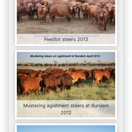
Feedlot steers 2013
Mustering agistment steers at Burslem
2012