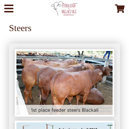
Steers
1st place feeder steers Blackall