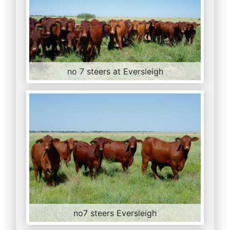
no 7 steers at Eversleigh
no7 steers Eversleigh